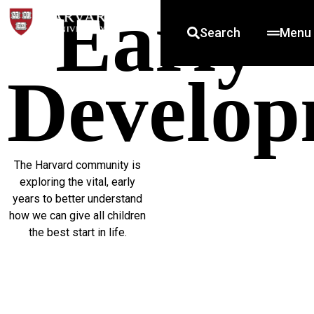
Early
Search
Menu
Develop
The Harvard community is
exploring the vital, early
years to better understand
how we can give all children
the best start in life.